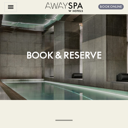
Toggle navigation

BOOK ONLINE
Away
Spa
Amsterdam
BOOK & RESERVE