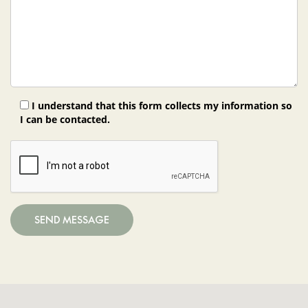
I understand that this form collects my information so
I can be contacted.
SEND MESSAGE