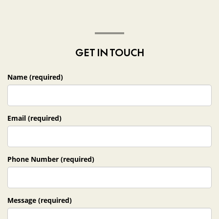
GET IN TOUCH
Name (required)
Email (required)
Phone Number (required)
Message (required)