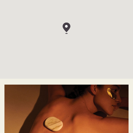
View
AWAY
SPA
by
W
Hotels
Spuistraat
172,
1012