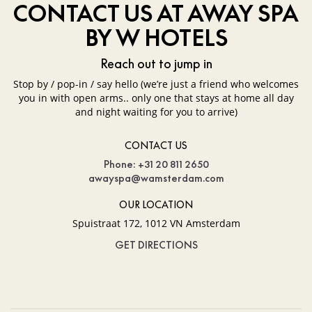
CONTACT US AT AWAY SPA
BY W HOTELS
Reach out to jump in
Stop by / pop-in / say hello (we’re just a friend who welcomes
you in with open arms.. only one that stays at home all day
and night waiting for you to arrive)
CONTACT US
Phone: +31 20 811 2650
awayspa@wamsterdam.com
OUR LOCATION
Spuistraat 172, 1012 VN Amsterdam
GET DIRECTIONS