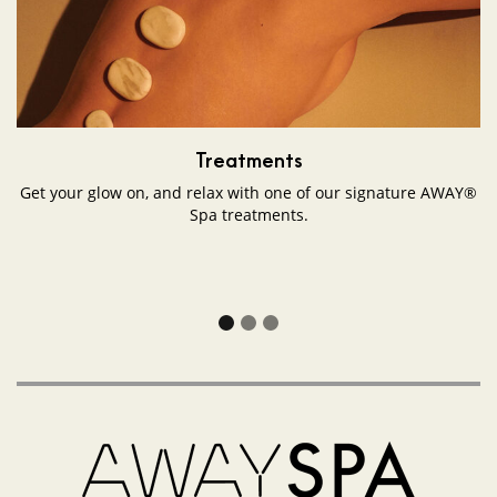
VT
Amsterdam
on
Google
Maps
Treatments
Get your glow on, and relax with one of our signature AWAY®
Spa treatments.